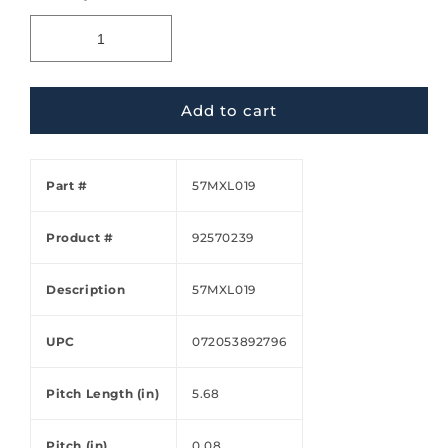
Add to cart
Part #
57MXL019
Product #
92570239
Description
57MXL019
UPC
072053892796
Pitch Length (in)
5.68
Pitch (in)
0.08