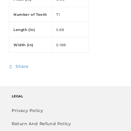
Number of Teeth
71
Length (in)
5.68
Width (in)
0.188
Share
LEGAL
Privacy Policy
Return And Refund Policy