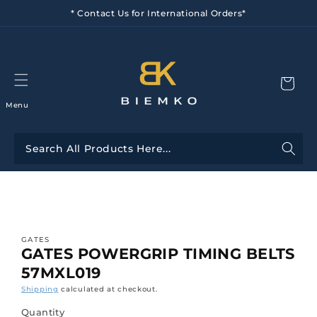
Skip to
* Contact Us for International Orders*
content
Menu
Skip to
product
information
GATES
GATES POWERGRIP TIMING BELTS
57MXL019
Shipping
calculated at checkout.
Quantity