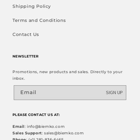
Shipping Policy
Terms and Conditions
Contact Us
NEWSLETTER
Promotions, new products and sales. Directly to your
inbox.
Email
SIGN UP
PLEASE CONTACT US AT:
Email
: info@biemko.com
Sales Support
: sales@biemko.com
Phone
: (+1) 281-836-6465