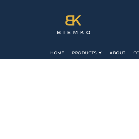
Skip to
content
HOME
PRODUCTS
ABOUT
C
Skip to
product
information