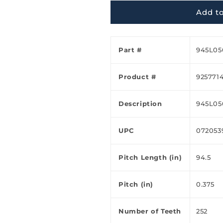
Ã
Add to
Part #
945L05
Product #
925771
Description
945L05
UPC
072053
Pitch Length (in)
94.5
Pitch (in)
0.375
Number of Teeth
252