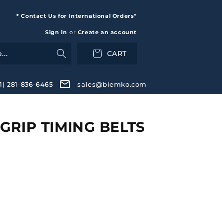
* Contact Us for International Orders*
Sign in
or
Create an account
CART
+1) 281-836-6465
sales@biemko.com
RIP TIMING BELTS