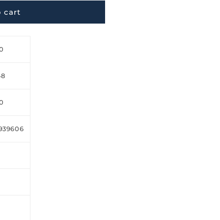
 cart
0
48
0
939606