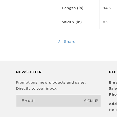
Length (in)
94.5
Width (in)
0.5
Share
NEWSLETTER
PLE
Promotions, new products and sales.
Ema
Directly to your inbox.
Sal
Pho
Email
SIGN UP
Add
Hou