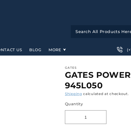
(
ONTACT US
BLOG
MORE
GATES
GATES POWERG
945L050
Shipping
calculated at checkout.
Quantity