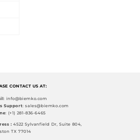
ASE CONTACT US AT:
il
: info@biemko.com
es Support
: sales@biemko.com
ne
: (+1) 281-836-6465
ress :
4522 Sylvanfield Dr, Suite 804,
ston TX 77014