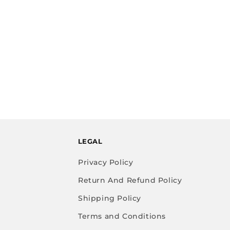
LEGAL
Privacy Policy
Return And Refund Policy
Shipping Policy
Terms and Conditions