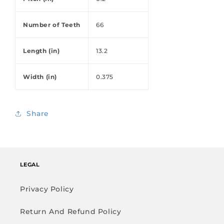
Number of Teeth
66
Length (in)
13.2
Width (in)
0.375
Share
LEGAL
Privacy Policy
Return And Refund Policy