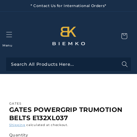
Skip to
* Contact Us for International Orders*
content
Menu
Skip to
product
information
GATES
GATES POWERGRIP TRUMOTION
BELTS E132XL037
Shipping
calculated at checkout.
Quantity