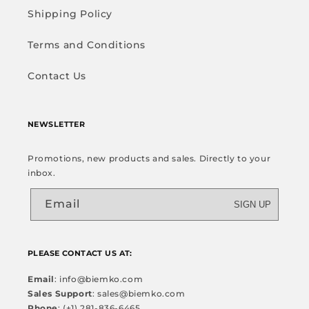
Shipping Policy
Terms and Conditions
Contact Us
NEWSLETTER
Promotions, new products and sales. Directly to your
inbox.
Email
SIGN UP
PLEASE CONTACT US AT:
Email
: info@biemko.com
Sales Support
: sales@biemko.com
Phone
: (+1) 281-836-6465