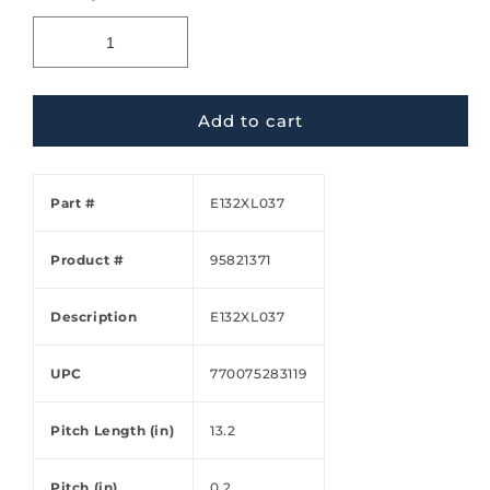
Add to cart
Part #
E132XL037
Product #
95821371
Description
E132XL037
UPC
770075283119
Pitch Length (in)
13.2
Pitch (in)
0.2