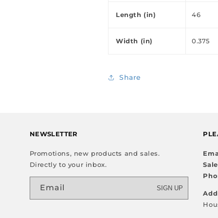
Length (in)
46
Width (in)
0.375
Share
NEWSLETTER
PLE
Promotions, new products and sales.
Ema
Directly to your inbox.
Sal
Pho
Email
SIGN UP
Add
Hou