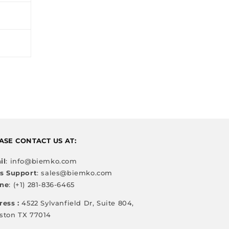
ASE CONTACT US AT:
il
: info@biemko.com
es Support
: sales@biemko.com
ne
: (+1) 281-836-6465
ress :
4522 Sylvanfield Dr, Suite 804,
ston TX 77014