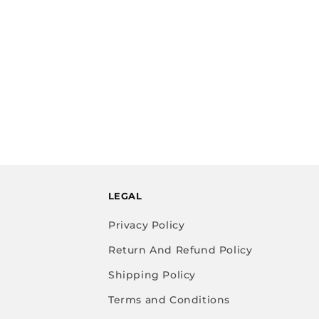
LEGAL
Privacy Policy
Return And Refund Policy
Shipping Policy
Terms and Conditions