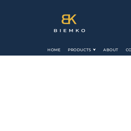
Skip to
content
HOME
PRODUCTS
ABOUT
C
Skip to
product
information