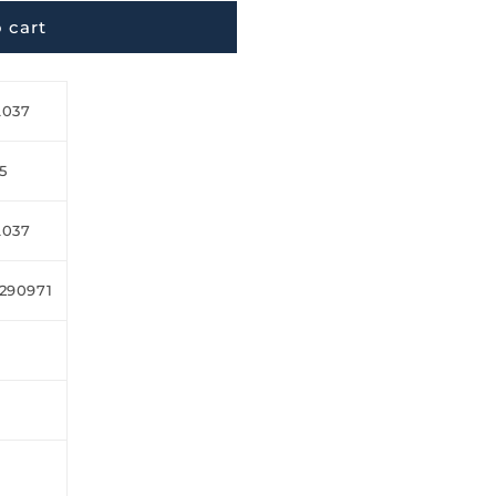
 cart
L037
5
L037
290971