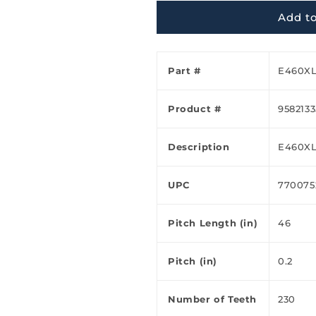
Ã
Add to
Part #
E460X
Product #
9582133
Description
E460X
UPC
770075
Pitch Length (in)
46
Pitch (in)
0.2
Number of Teeth
230