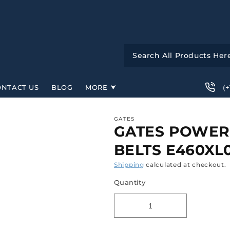
(
ONTACT US
BLOG
MORE
GATES
GATES POWER
BELTS E460XL
Shipping
calculated at checkout.
Quantity