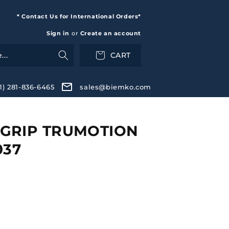
* Contact Us for International Orders*
Sign in
or
Create an account
CART
+1) 281-836-6465
sales@biemko.com
GRIP TRUMOTION
037