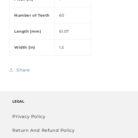
Number of Teeth
60
Length (mm)
61.07
Width (in)
1.5
Share
LEGAL
Privacy Policy
Return And Refund Policy