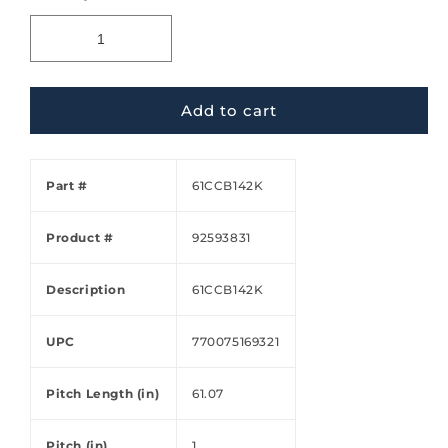
Add to cart
Part #
61CCB142K
Product #
92593831
Description
61CCB142K
UPC
770075169321
Pitch Length (in)
61.07
Pitch (in)
1