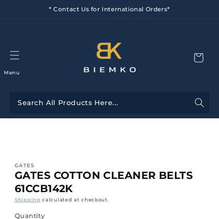
Skip to
* Contact Us for International Orders*
content
Menu
Skip to
product
information
GATES
GATES COTTON CLEANER BELTS
61CCB142K
Shipping
calculated at checkout.
Quantity