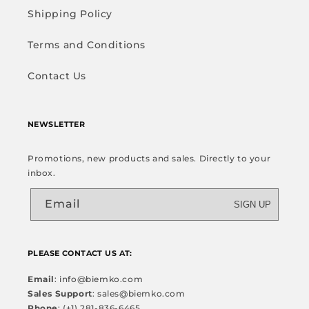
Shipping Policy
Terms and Conditions
Contact Us
NEWSLETTER
Promotions, new products and sales. Directly to your
inbox.
Email
SIGN UP
PLEASE CONTACT US AT:
Email
: info@biemko.com
Sales Support
: sales@biemko.com
Phone
: (+1) 281-836-6465