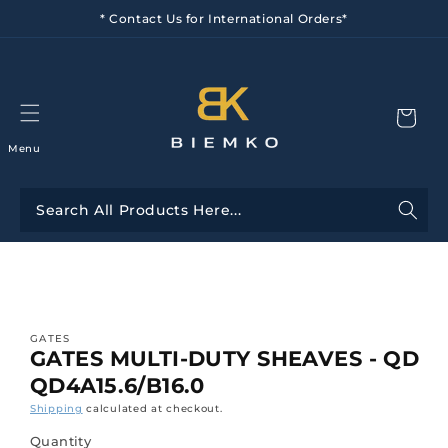
Skip to
* Contact Us for International Orders*
content
Menu
Skip to
product
information
GATES
GATES MULTI-DUTY SHEAVES - QD
QD4A15.6/B16.0
Shipping
calculated at checkout.
Quantity