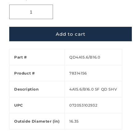
Add to cart
Part #
QD4A15.6/B16.0
Product #
78314156
Description
4A15.6/B16.0 SF QD SHV
UPC
072053102932
Outside Diameter (in)
16.35