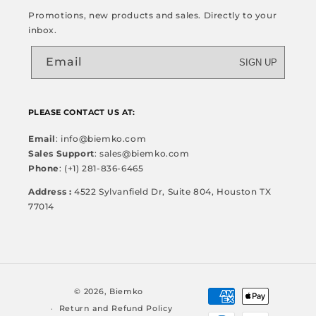
Promotions, new products and sales. Directly to your
inbox.
Email
SIGN UP
PLEASE CONTACT US AT:
Email
: info@biemko.com
Sales Support
: sales@biemko.com
Phone
: (+1) 281-836-6465
Address :
4522 Sylvanfield Dr, Suite 804, Houston TX
77014
Payment
© 2026,
Biemko
methods
Return and Refund Policy