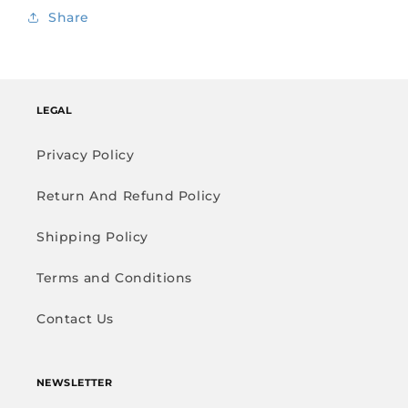
Share
LEGAL
Privacy Policy
Return And Refund Policy
Shipping Policy
Terms and Conditions
Contact Us
NEWSLETTER