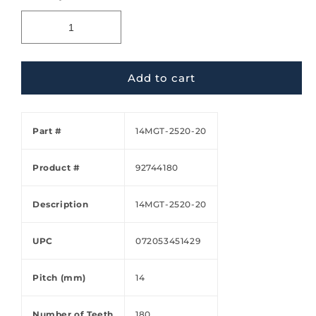
Add to cart
Part #
14MGT-2520-20
Product #
92744180
Description
14MGT-2520-20
UPC
072053451429
Pitch (mm)
14
Number of Teeth
180