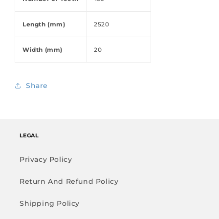
Length (mm)
2520
Width (mm)
20
Share
LEGAL
Privacy Policy
Return And Refund Policy
Shipping Policy