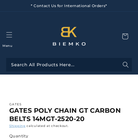
Skip to
* Contact Us for International Orders*
content
Menu
Skip to
product
information
GATES
GATES POLY CHAIN GT CARBON
BELTS 14MGT-2520-20
Shipping
calculated at checkout.
Quantity