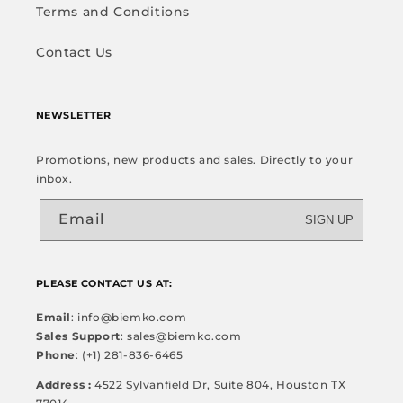
Terms and Conditions
Contact Us
NEWSLETTER
Promotions, new products and sales. Directly to your
inbox.
Email
SIGN UP
PLEASE CONTACT US AT:
Email
: info@biemko.com
Sales Support
: sales@biemko.com
Phone
: (+1) 281-836-6465
Address :
4522 Sylvanfield Dr, Suite 804, Houston TX