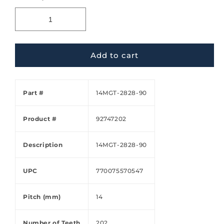
Add to cart
Part #
14MGT-2828-90
Product #
92747202
Description
14MGT-2828-90
UPC
770075570547
Pitch (mm)
14
Number of Teeth
202