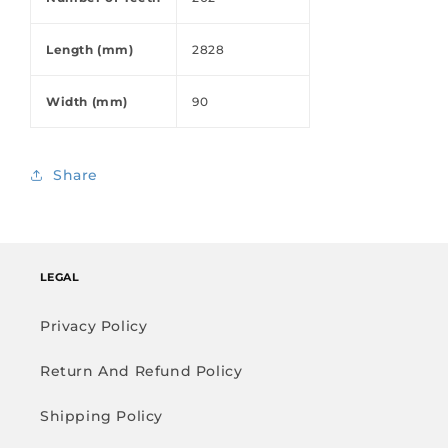
Length (mm)
2828
Width (mm)
90
Share
LEGAL
Privacy Policy
Return And Refund Policy
Shipping Policy