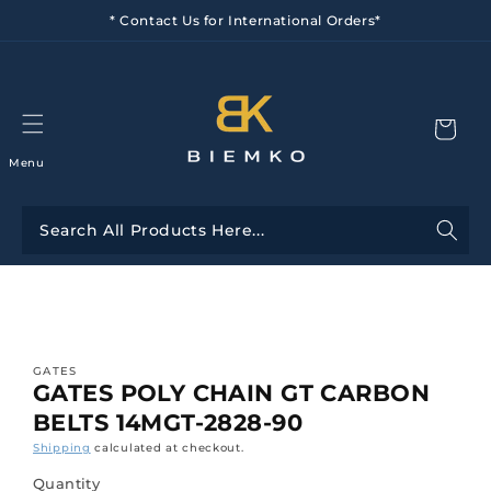
Skip to
* Contact Us for International Orders*
content
Menu
Skip to
product
information
GATES
GATES POLY CHAIN GT CARBON
BELTS 14MGT-2828-90
Shipping
calculated at checkout.
Quantity