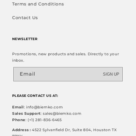
Terms and Conditions
Contact Us
NEWSLETTER
Promotions, new products and sales. Directly to your
inbox.
Email
SIGN UP
PLEASE CONTACT US AT:
Email
: info@biemko.com
Sales Support
: sales@biemko.com
Phone
: (+1) 281-836-6465
Address :
4522 Sylvanfield Dr, Suite 804, Houston TX