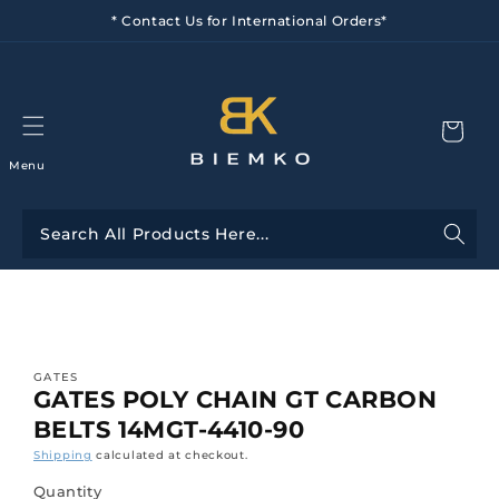
Skip to
* Contact Us for International Orders*
content
Menu
Skip to
product
information
GATES
GATES POLY CHAIN GT CARBON
BELTS 14MGT-4410-90
Shipping
calculated at checkout.
Quantity