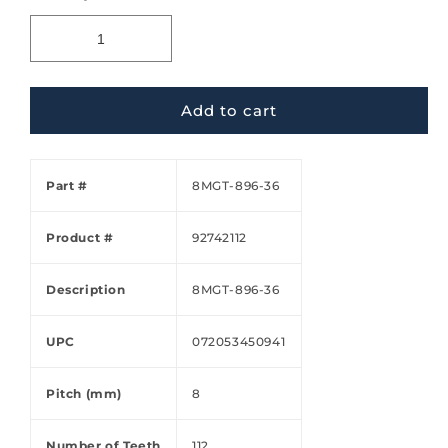
Add to cart
Part #
8MGT-896-36
Product #
92742112
Description
8MGT-896-36
UPC
072053450941
Pitch (mm)
8
Number of Teeth
112