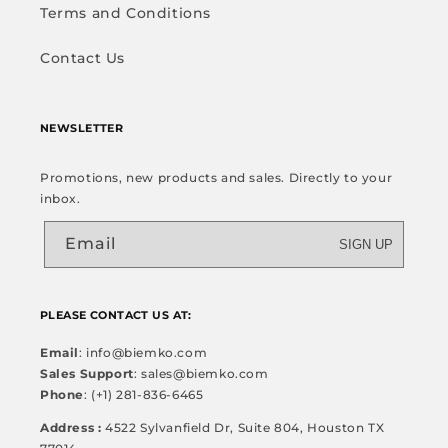
Terms and Conditions
Contact Us
NEWSLETTER
Promotions, new products and sales. Directly to your
inbox.
Email
SIGN UP
PLEASE CONTACT US AT:
Email
: info@biemko.com
Sales Support
: sales@biemko.com
Phone
: (+1) 281-836-6465
Address :
4522 Sylvanfield Dr, Suite 804, Houston TX