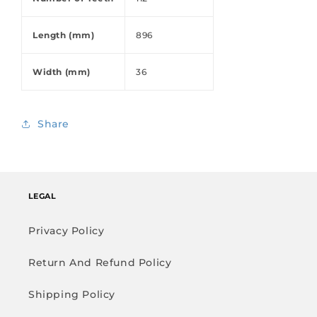
Length (mm)
896
Width (mm)
36
Share
LEGAL
Privacy Policy
Return And Refund Policy
Shipping Policy