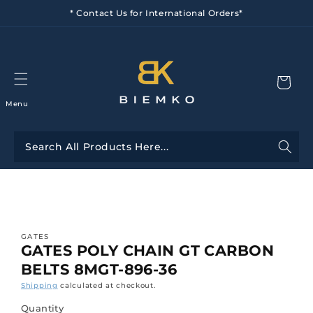
Skip to
* Contact Us for International Orders*
content
Menu
Skip to
product
information
GATES
GATES POLY CHAIN GT CARBON
BELTS 8MGT-896-36
Shipping
calculated at checkout.
Quantity