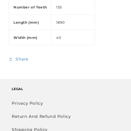
Number of Teeth
135
Length (mm)
1890
Width (mm)
40
Share
LEGAL
Privacy Policy
Return And Refund Policy
Shipping Policy