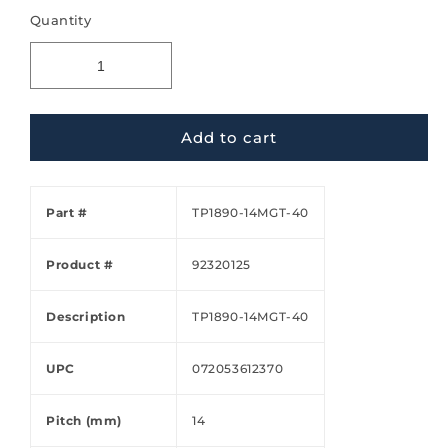
Quantity
Add to cart
Part #
TP1890-14MGT-40
Product #
92320125
Description
TP1890-14MGT-40
UPC
072053612370
Pitch (mm)
14