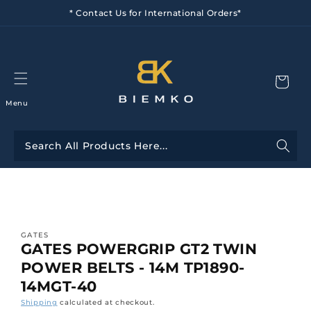
Skip to
* Contact Us for International Orders*
content
Menu
Skip to
product
information
GATES
GATES POWERGRIP GT2 TWIN
POWER BELTS - 14M TP1890-
14MGT-40
Shipping
calculated at checkout.