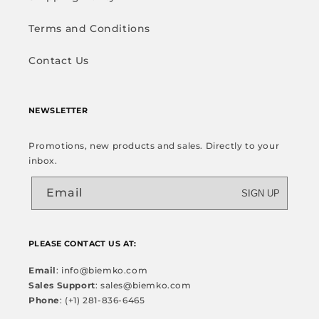
Terms and Conditions
Contact Us
NEWSLETTER
Promotions, new products and sales. Directly to your
inbox.
Email
SIGN UP
PLEASE CONTACT US AT:
Email
: info@biemko.com
Sales Support
: sales@biemko.com
Phone
: (+1) 281-836-6465