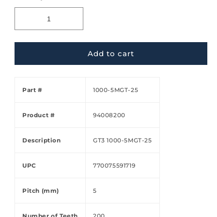
Add to cart
Part #
1000-5MGT-25
Product #
94008200
Description
GT3 1000-5MGT-25
UPC
770075591719
Pitch (mm)
5
Number of Teeth
200