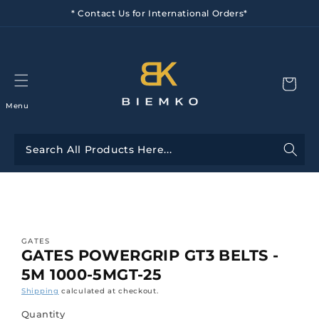
Skip to
* Contact Us for International Orders*
content
Menu
Skip to
product
information
GATES
GATES POWERGRIP GT3 BELTS -
5M 1000-5MGT-25
Shipping
calculated at checkout.
Quantity