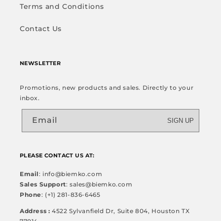
Terms and Conditions
Contact Us
NEWSLETTER
Promotions, new products and sales. Directly to your
inbox.
Email
SIGN UP
PLEASE CONTACT US AT:
Email
: info@biemko.com
Sales Support
: sales@biemko.com
Phone
: (+1) 281-836-6465
Address :
4522 Sylvanfield Dr, Suite 804, Houston TX