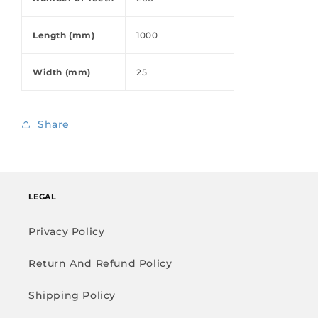
Length (mm)
1000
Width (mm)
25
Share
LEGAL
Privacy Policy
Return And Refund Policy
Shipping Policy