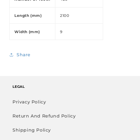
Length (mm)
2100
Width (mm)
9
Share
LEGAL
Privacy Policy
Return And Refund Policy
Shipping Policy