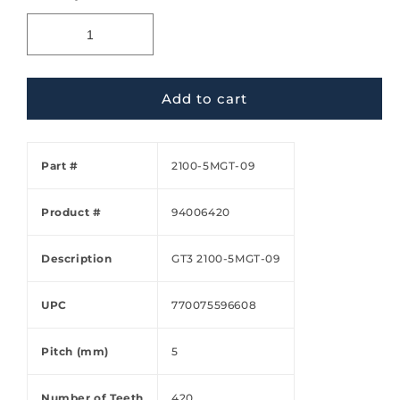
Add to cart
Part #
2100-5MGT-09
Product #
94006420
Description
GT3 2100-5MGT-09
UPC
770075596608
Pitch (mm)
5
Number of Teeth
420