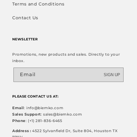
Terms and Conditions
Contact Us
NEWSLETTER
Promotions, new products and sales. Directly to your
inbox.
Email
SIGN UP
PLEASE CONTACT US AT:
Email
: info@biemko.com
Sales Support
: sales@biemko.com
Phone
: (+1) 281-836-6465
Address :
4522 Sylvanfield Dr, Suite 804, Houston TX