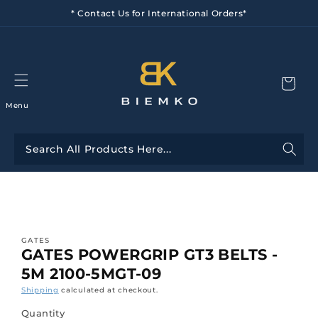
Skip to
* Contact Us for International Orders*
content
Menu
Skip to
product
information
GATES
GATES POWERGRIP GT3 BELTS -
5M 2100-5MGT-09
Shipping
calculated at checkout.
Quantity