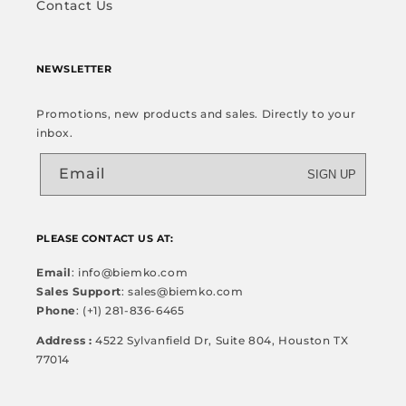
Contact Us
NEWSLETTER
Promotions, new products and sales. Directly to your
inbox.
Email
SIGN UP
PLEASE CONTACT US AT:
Email
: info@biemko.com
Sales Support
: sales@biemko.com
Phone
: (+1) 281-836-6465
Address :
4522 Sylvanfield Dr, Suite 804, Houston TX
77014