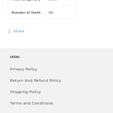
Number of Teeth
160
Share
LEGAL
Privacy Policy
Return And Refund Policy
Shipping Policy
Terms and Conditions