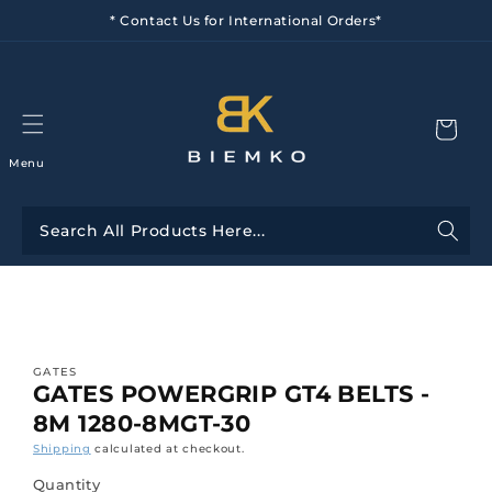
Skip to
* Contact Us for International Orders*
content
Menu
Skip to
product
information
GATES
GATES POWERGRIP GT4 BELTS -
8M 1280-8MGT-30
Shipping
calculated at checkout.
Quantity