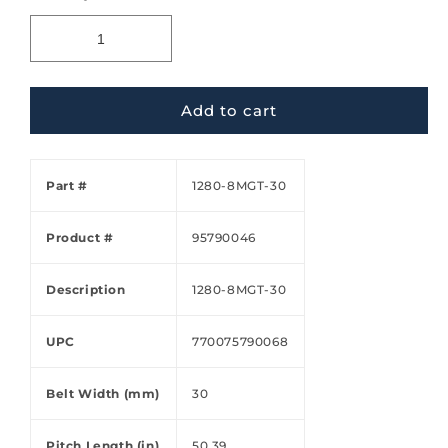
Add to cart
Part #
1280-8MGT-30
Product #
95790046
Description
1280-8MGT-30
UPC
770075790068
Belt Width (mm)
30
Pitch Length (in)
50.39