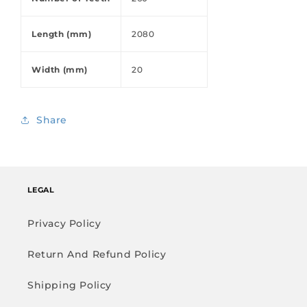
Length (mm)
2080
Width (mm)
20
Share
LEGAL
Privacy Policy
Return And Refund Policy
Shipping Policy