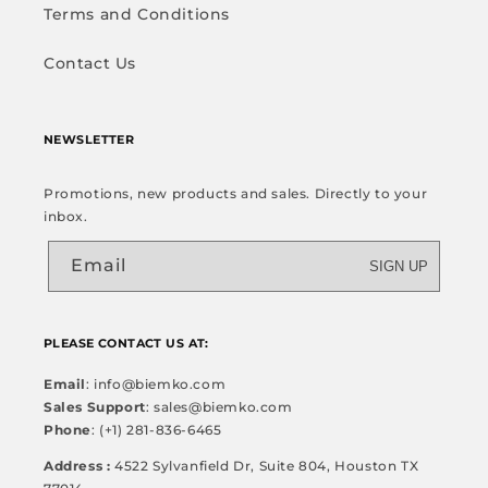
Terms and Conditions
Contact Us
NEWSLETTER
Promotions, new products and sales. Directly to your
inbox.
Email
SIGN UP
PLEASE CONTACT US AT:
Email
: info@biemko.com
Sales Support
: sales@biemko.com
Phone
: (+1) 281-836-6465
Address :
4522 Sylvanfield Dr, Suite 804, Houston TX