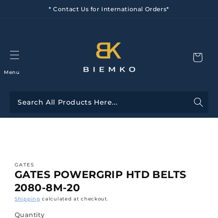
Skip to
* Contact Us for International Orders*
content
Menu
Skip to
product
information
GATES
GATES POWERGRIP HTD BELTS
2080-8M-20
Shipping
calculated at checkout.
Quantity