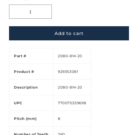
Add to cart
Part #
2080-8M-20
Product #
929353081
Description
2080-8M-20
UPC
770075539698
Pitch (mm)
8
Number of Teeth
260