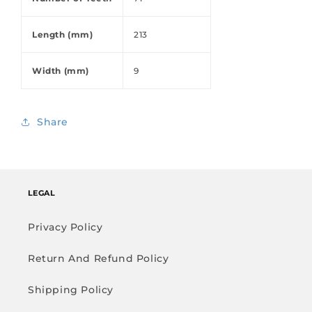
Length (mm)
213
Width (mm)
9
Share
LEGAL
Privacy Policy
Return And Refund Policy
Shipping Policy