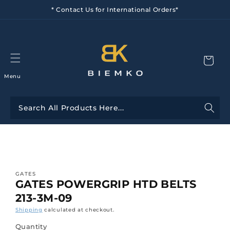
Skip to
* Contact Us for International Orders*
content
Menu
Skip to
product
information
GATES
GATES POWERGRIP HTD BELTS
213-3M-09
Shipping
calculated at checkout.
Quantity