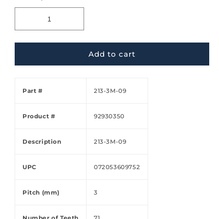
Add to cart
Part #
213-3M-09
Product #
92930350
Description
213-3M-09
UPC
072053609752
Pitch (mm)
3
Number of Teeth
71