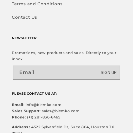
Terms and Conditions
Contact Us
NEWSLETTER
Promotions, new products and sales. Directly to your
inbox.
Email
SIGN UP
PLEASE CONTACT US AT:
Email
: info@biemko.com
Sales Support
: sales@biemko.com
Phone
: (+1) 281-836-6465
Address :
4522 Sylvanfield Dr, Suite 804, Houston TX