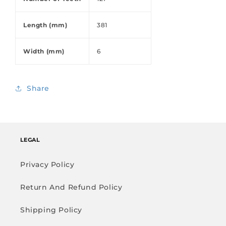
Length (mm)
381
Width (mm)
6
Share
LEGAL
Privacy Policy
Return And Refund Policy
Shipping Policy