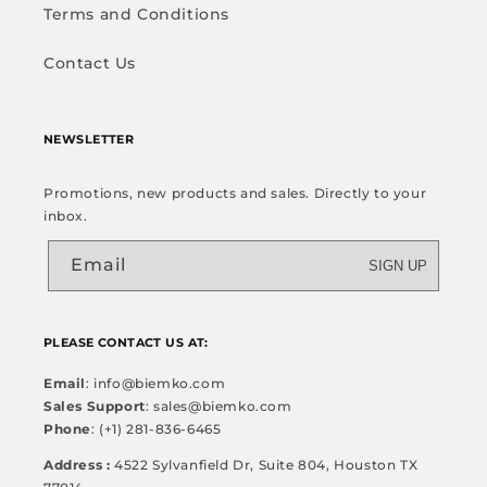
Terms and Conditions
Contact Us
NEWSLETTER
Promotions, new products and sales. Directly to your
inbox.
Email
SIGN UP
PLEASE CONTACT US AT:
Email
: info@biemko.com
Sales Support
: sales@biemko.com
Phone
: (+1) 281-836-6465
Address :
4522 Sylvanfield Dr, Suite 804, Houston TX