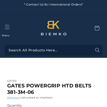
Skip to
* Contact Us for International Orders*
content
Menu
Skip to
product
information
GATES
GATES POWERGRIP HTD BELTS
381-3M-06
Shipping
calculated at checkout.
Quantity