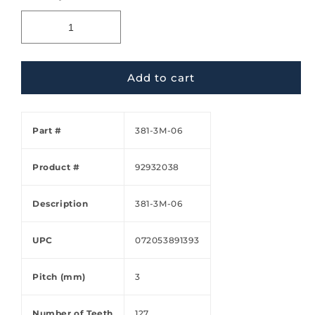
Add to cart
Part #
381-3M-06
Product #
92932038
Description
381-3M-06
UPC
072053891393
Pitch (mm)
3
Number of Teeth
127