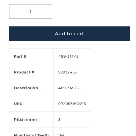
Add to cart
Part #
489-3M-15
Product #
92932453
Description
489-3M-15
UPC
072053892215
Pitch (mm)
3
Number of Teeth
164