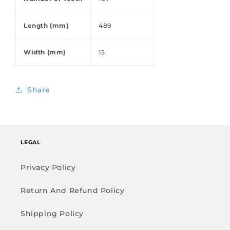
Length (mm)
489
Width (mm)
15
Share
LEGAL
Privacy Policy
Return And Refund Policy
Shipping Policy