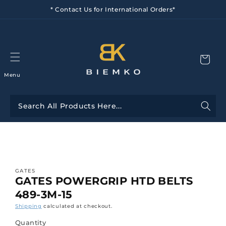
Skip to
* Contact Us for International Orders*
content
Menu
Skip to
product
information
GATES
GATES POWERGRIP HTD BELTS
489-3M-15
Shipping
calculated at checkout.
Quantity