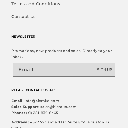
Terms and Conditions
Contact Us
NEWSLETTER
Promotions, new products and sales. Directly to your
inbox.
Email
SIGN UP
PLEASE CONTACT US AT:
Email
: info@biemko.com
Sales Support
: sales@biemko.com
Phone
: (+1) 281-836-6465
Address :
4522 Sylvanfield Dr, Suite 804, Houston TX