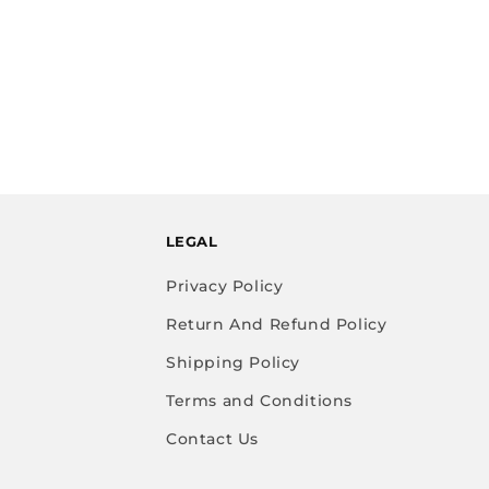
LEGAL
Privacy Policy
Return And Refund Policy
Shipping Policy
Terms and Conditions
Contact Us