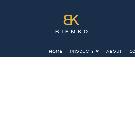
Skip to
content
HOME
PRODUCTS
ABOUT
C
Skip to
product
information