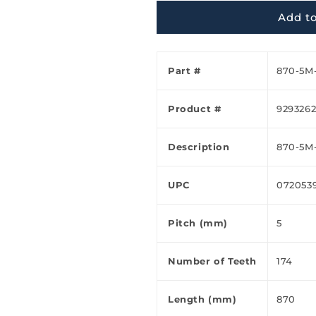
Ã
Add to
Part #
870-5M
Product #
929326
Description
870-5M
UPC
072053
Pitch (mm)
5
Number of Teeth
174
Length (mm)
870