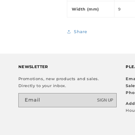
Width (mm)
9
Share
NEWSLETTER
PLE
Promotions, new products and sales.
Ema
Directly to your inbox.
Sal
Pho
Email
SIGN UP
Add
Hou