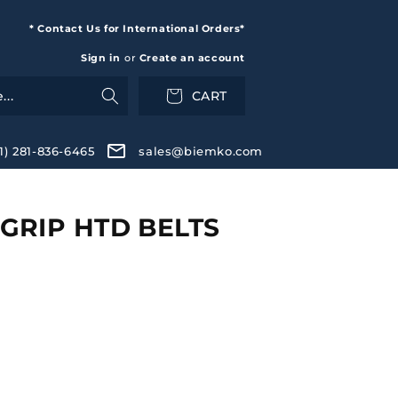
* Contact Us for International Orders*
Sign in
or
Create an account
CART
+1) 281-836-6465
sales@biemko.com
GRIP HTD BELTS