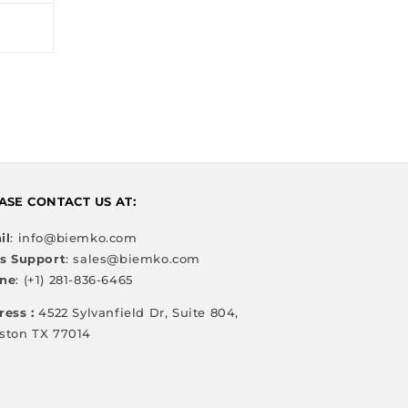
ASE CONTACT US AT:
il
: info@biemko.com
es Support
: sales@biemko.com
ne
: (+1) 281-836-6465
ress :
4522 Sylvanfield Dr, Suite 804,
ston TX 77014