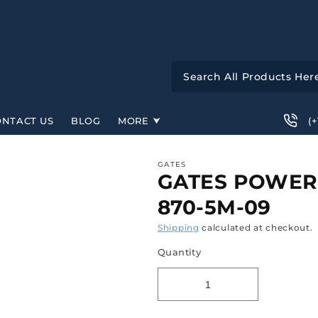
(
ONTACT US
BLOG
MORE
GATES
GATES POWER
870-5M-09
Shipping
calculated at checkout.
Quantity