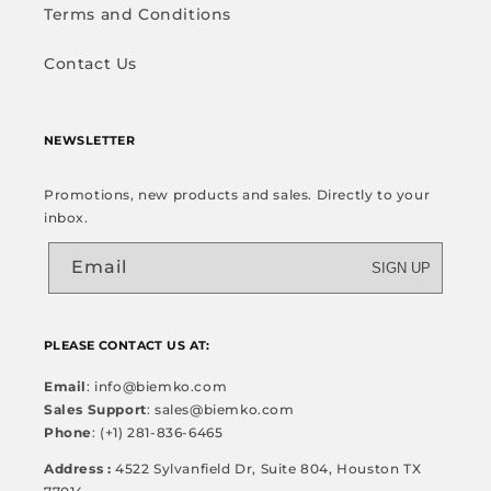
Terms and Conditions
Contact Us
NEWSLETTER
Promotions, new products and sales. Directly to your
inbox.
Email
SIGN UP
PLEASE CONTACT US AT:
Email
: info@biemko.com
Sales Support
: sales@biemko.com
Phone
: (+1) 281-836-6465
Address :
4522 Sylvanfield Dr, Suite 804, Houston TX