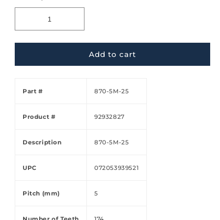
Add to cart
Part #
870-5M-25
Product #
92932827
Description
870-5M-25
UPC
072053939521
Pitch (mm)
5
Number of Teeth
174