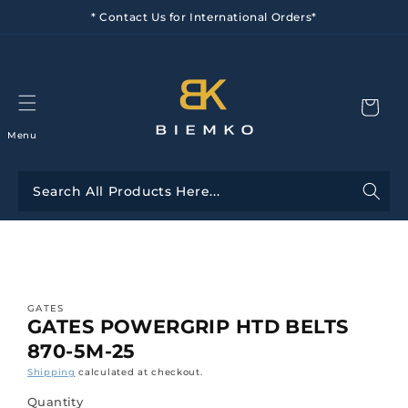
Skip to
* Contact Us for International Orders*
content
Menu
Skip to
product
information
GATES
GATES POWERGRIP HTD BELTS
870-5M-25
Shipping
calculated at checkout.
Quantity