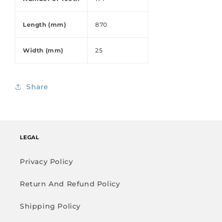
Length (mm)
870
Width (mm)
25
Share
LEGAL
Privacy Policy
Return And Refund Policy
Shipping Policy