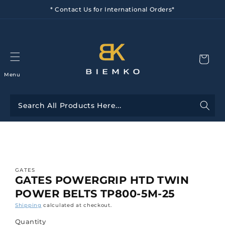
Skip to
* Contact Us for International Orders*
content
Menu
Skip to
product
information
GATES
GATES POWERGRIP HTD TWIN
POWER BELTS TP800-5M-25
Shipping
calculated at checkout.
Quantity