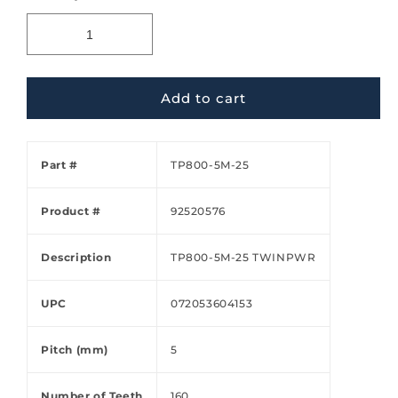
Add to cart
Part #
TP800-5M-25
Product #
92520576
Description
TP800-5M-25 TWINPWR
UPC
072053604153
Pitch (mm)
5
Number of Teeth
160