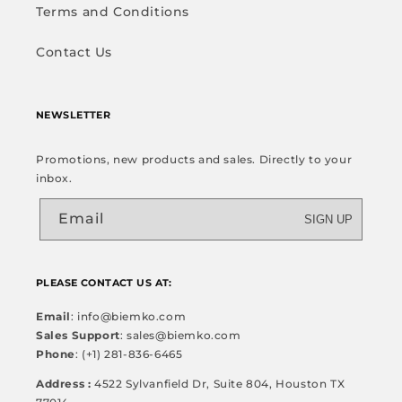
Terms and Conditions
Contact Us
NEWSLETTER
Promotions, new products and sales. Directly to your
inbox.
Email
SIGN UP
PLEASE CONTACT US AT:
Email
: info@biemko.com
Sales Support
: sales@biemko.com
Phone
: (+1) 281-836-6465
Address :
4522 Sylvanfield Dr, Suite 804, Houston TX