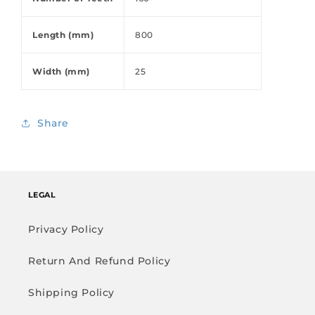
Length (mm)
800
Width (mm)
25
Share
LEGAL
Privacy Policy
Return And Refund Policy
Shipping Policy