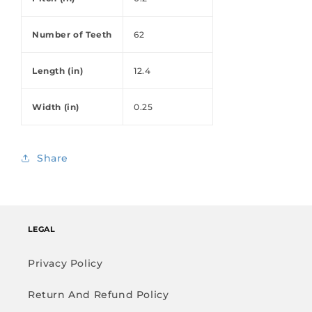
Number of Teeth
62
Length (in)
12.4
Width (in)
0.25
Share
LEGAL
Privacy Policy
Return And Refund Policy