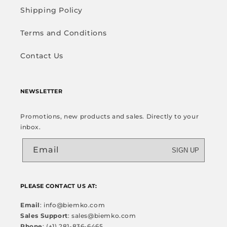
Shipping Policy
Terms and Conditions
Contact Us
NEWSLETTER
Promotions, new products and sales. Directly to your
inbox.
Email
SIGN UP
PLEASE CONTACT US AT:
Email
: info@biemko.com
Sales Support
: sales@biemko.com
Phone
: (+1) 281-836-6465