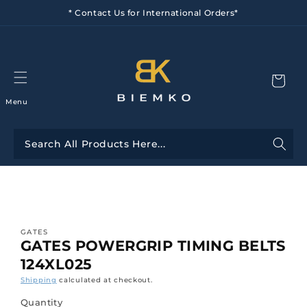
Skip to
* Contact Us for International Orders*
content
Menu
Skip to
product
information
GATES
GATES POWERGRIP TIMING BELTS
124XL025
Shipping
calculated at checkout.
Quantity