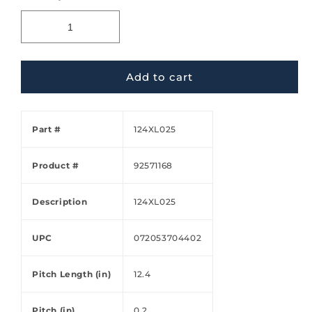
Add to cart
Part #
124XL025
Product #
92571168
Description
124XL025
UPC
072053704402
Pitch Length (in)
12.4
Pitch (in)
0.2