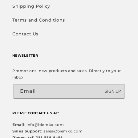
Shipping Policy
Terms and Conditions
Contact Us
NEWSLETTER
Promotions, new products and sales. Directly to your
inbox.
Email
SIGN UP
PLEASE CONTACT US AT:
Email
: info@biemko.com
Sales Support
: sales@biemko.com
Phone
: (+1) 281-836-6465