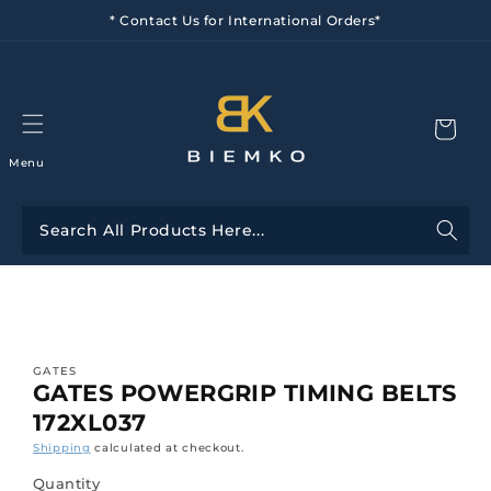
Skip to
* Contact Us for International Orders*
content
Menu
Skip to
product
information
GATES
GATES POWERGRIP TIMING BELTS
172XL037
Shipping
calculated at checkout.
Quantity