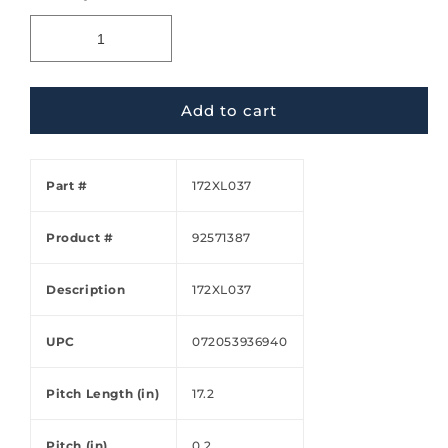
Add to cart
Part #
172XL037
Product #
92571387
Description
172XL037
UPC
072053936940
Pitch Length (in)
17.2
Pitch (in)
0.2