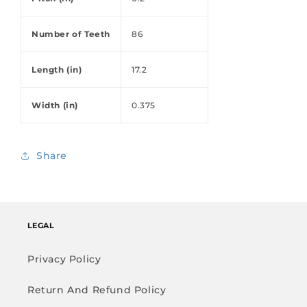
Number of Teeth
86
Length (in)
17.2
Width (in)
0.375
Share
LEGAL
Privacy Policy
Return And Refund Policy