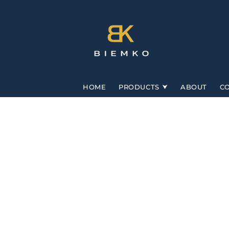
Skip to
content
HOME
PRODUCTS
ABOUT
C
Skip to
product
information