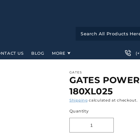
(
ONTACT US
BLOG
MORE
GATES
GATES POWERG
180XL025
Shipping
calculated at checkout.
Quantity