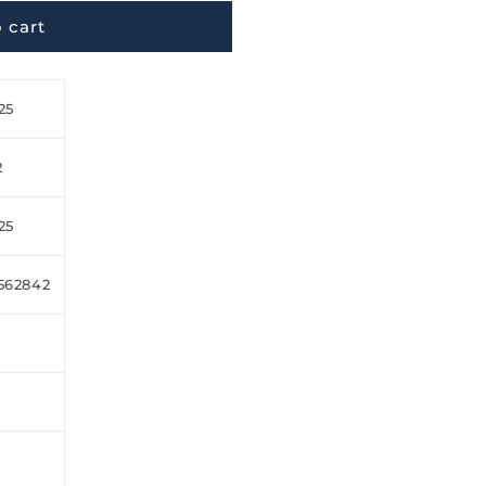
 cart
25
2
25
562842