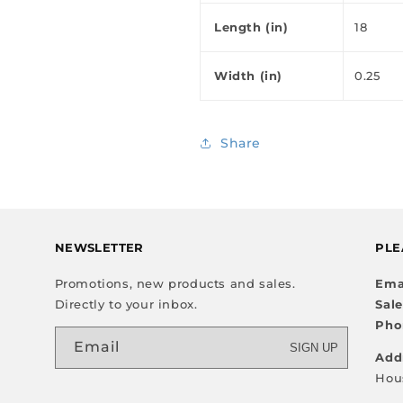
Length (in)
18
Width (in)
0.25
Share
NEWSLETTER
PLE
Promotions, new products and sales.
Ema
Directly to your inbox.
Sal
Pho
Email
SIGN UP
Add
Hou