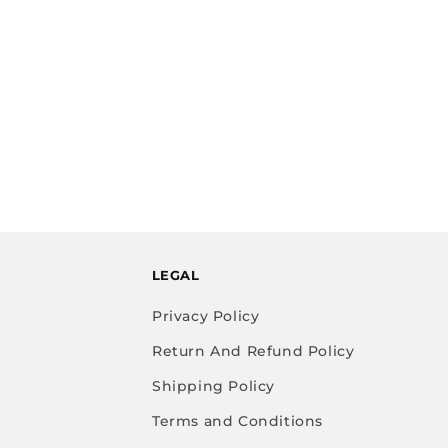
LEGAL
Privacy Policy
Return And Refund Policy
Shipping Policy
Terms and Conditions