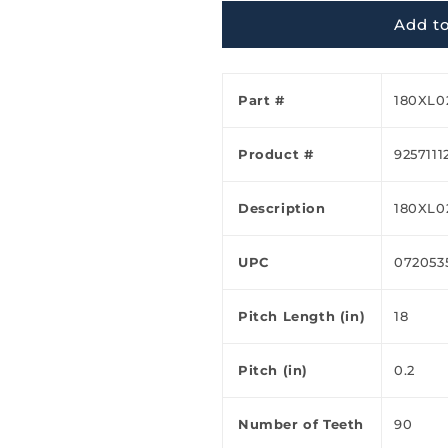
Ã
Add to
Part #
180XL0
Product #
9257111
Description
180XL0
UPC
072053
Pitch Length (in)
18
Pitch (in)
0.2
Number of Teeth
90