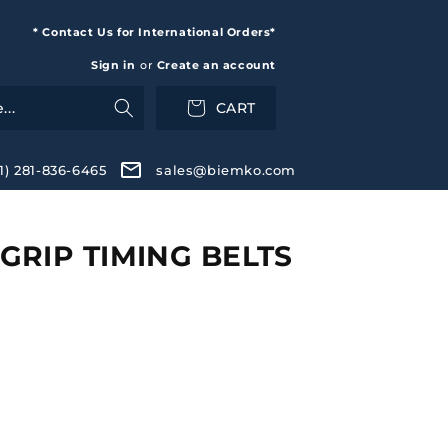
* Contact Us for International Orders*
Sign in
or
Create an account
CART
+1) 281-836-6465
sales@biemko.com
RIP TIMING BELTS