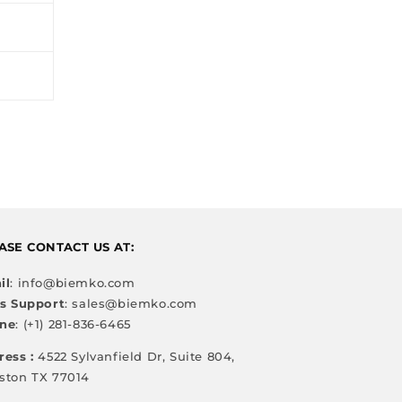
ASE CONTACT US AT:
il
: info@biemko.com
es Support
: sales@biemko.com
ne
: (+1) 281-836-6465
ress :
4522 Sylvanfield Dr, Suite 804,
ston TX 77014