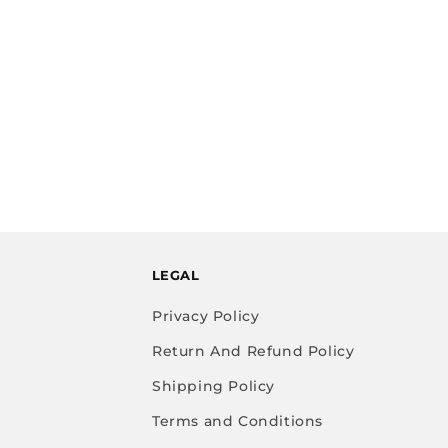
LEGAL
Privacy Policy
Return And Refund Policy
Shipping Policy
Terms and Conditions