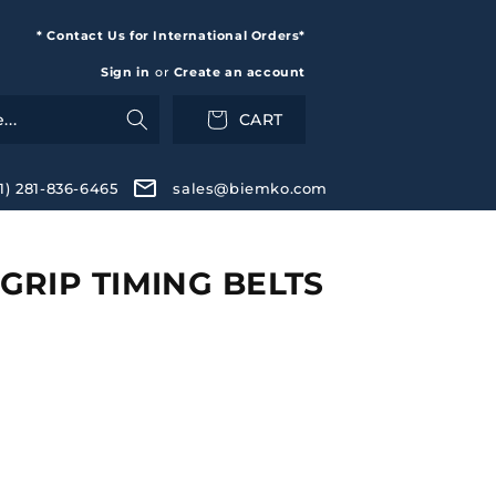
* Contact Us for International Orders*
Sign in
or
Create an account
CART
+1) 281-836-6465
sales@biemko.com
RIP TIMING BELTS