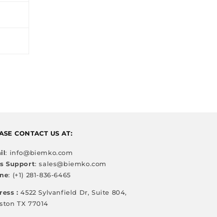
ASE CONTACT US AT:
il
: info@biemko.com
es Support
: sales@biemko.com
ne
: (+1) 281-836-6465
ress :
4522 Sylvanfield Dr, Suite 804,
ston TX 77014