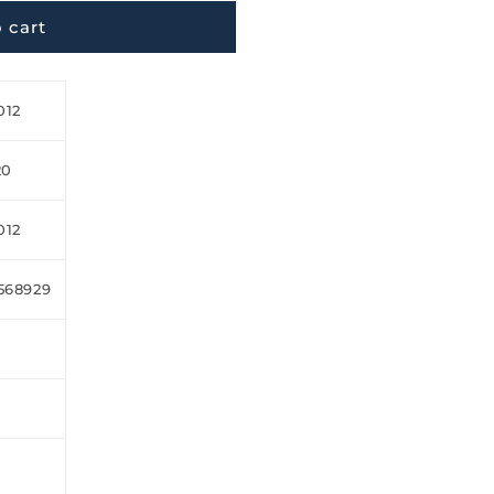
 cart
012
20
012
568929