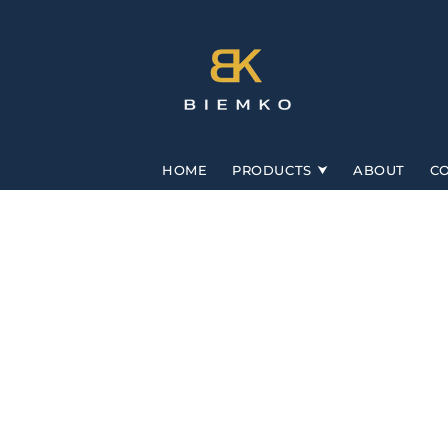
Skip to
content
HOME
PRODUCTS
ABOUT
C
Skip to
product
information