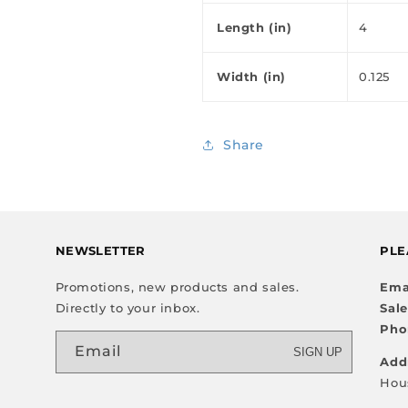
Length (in)
4
Width (in)
0.125
Share
NEWSLETTER
PLE
Promotions, new products and sales.
Ema
Directly to your inbox.
Sal
Pho
Email
SIGN UP
Add
Hou