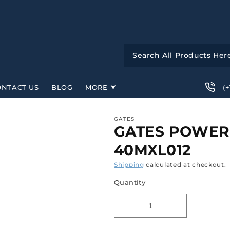
(
ONTACT US
BLOG
MORE
GATES
GATES POWERG
40MXL012
Shipping
calculated at checkout.
Quantity