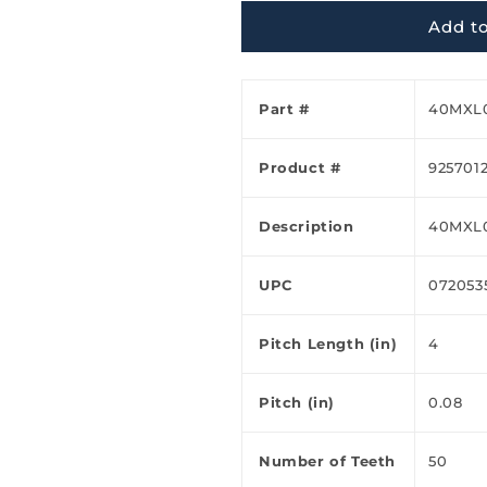
Ã
Add to
Part #
40MXL
Product #
925701
Description
40MXL
UPC
072053
Pitch Length (in)
4
Pitch (in)
0.08
Number of Teeth
50