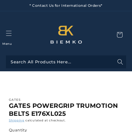
Skip to
* Contact Us for International Orders*
content
Menu
Skip to
product
information
GATES
GATES POWERGRIP TRUMOTION
BELTS E176XL025
Shipping
calculated at checkout.
Quantity