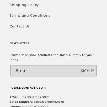
Shipping Policy
Terms and Conditions
Contact Us
NEWSLETTER
Promotions, new products and sales. Directly to your
inbox.
Email
SIGN UP
PLEASE CONTACT US AT:
Email
: info@biemko.com
Sales Support
: sales@biemko.com
Phone
: (+1) 281-836-6465