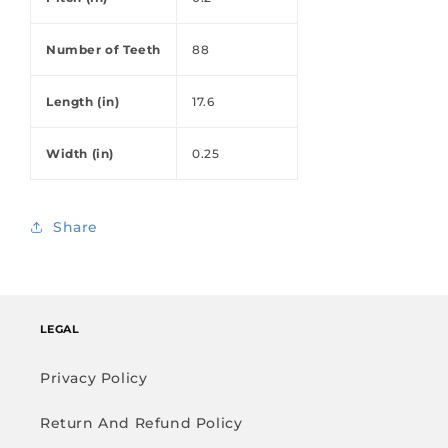
Number of Teeth
88
Length (in)
17.6
Width (in)
0.25
Share
LEGAL
Privacy Policy
Return And Refund Policy