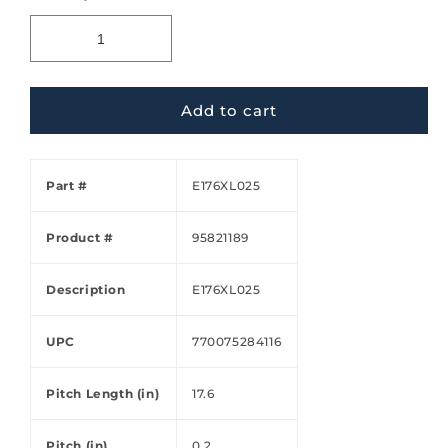
Add to cart
Part #
E176XL025
Product #
95821189
Description
E176XL025
UPC
770075284116
Pitch Length (in)
17.6
Pitch (in)
0.2