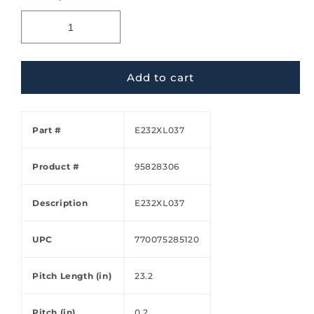
Add to cart
Part #
E232XL037
Product #
95828306
Description
E232XL037
UPC
770075285120
Pitch Length (in)
23.2
Pitch (in)
0.2