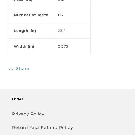
Number of Teeth
116
Length (in)
23.2
Width (in)
0.375
Share
LEGAL
Privacy Policy
Return And Refund Policy