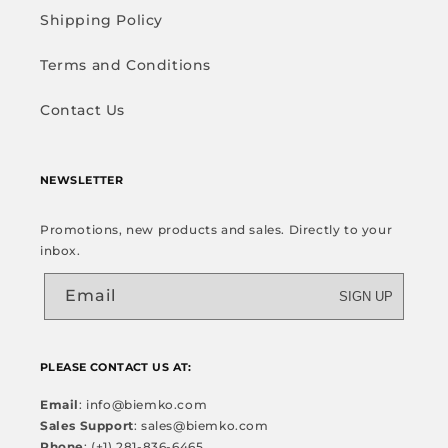
Shipping Policy
Terms and Conditions
Contact Us
NEWSLETTER
Promotions, new products and sales. Directly to your
inbox.
Email
SIGN UP
PLEASE CONTACT US AT:
Email
: info@biemko.com
Sales Support
: sales@biemko.com
Phone
: (+1) 281-836-6465