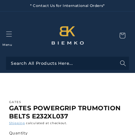
Skip to
* Contact Us for International Orders*
content
Menu
Skip to
product
information
GATES
GATES POWERGRIP TRUMOTION
BELTS E232XL037
Shipping
calculated at checkout.
Quantity