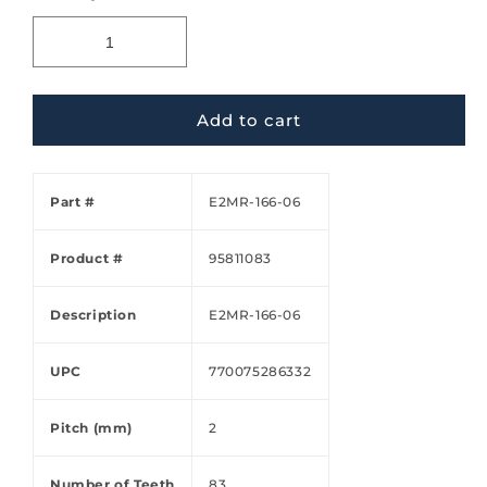
Add to cart
Part #
E2MR-166-06
Product #
95811083
Description
E2MR-166-06
UPC
770075286332
Pitch (mm)
2
Number of Teeth
83