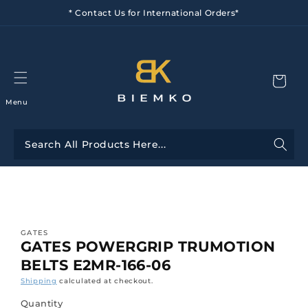
Skip to
* Contact Us for International Orders*
content
Menu
Skip to
product
information
GATES
GATES POWERGRIP TRUMOTION
BELTS E2MR-166-06
Shipping
calculated at checkout.
Quantity