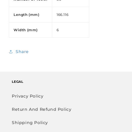
Length (mm)
166.116
Width (mm)
6
Share
LEGAL
Privacy Policy
Return And Refund Policy
Shipping Policy