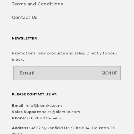
Terms and Conditions
Contact Us
NEWSLETTER
Promotions, new products and sales. Directly to your
inbox.
Email
SIGN UP
PLEASE CONTACT US AT:
Email
: info@biemko.com
Sales Support
: sales@biemko.com
Phone
: (+1) 281-836-6465
Address :
4522 Sylvanfield Dr, Suite 804, Houston TX