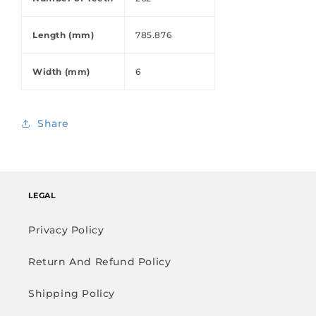
Length (mm)
785.876
Width (mm)
6
Share
LEGAL
Privacy Policy
Return And Refund Policy
Shipping Policy