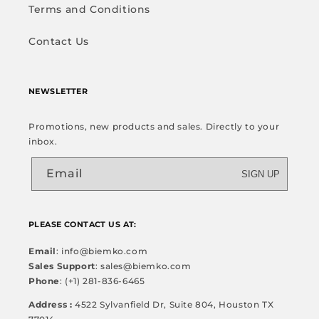
Terms and Conditions
Contact Us
NEWSLETTER
Promotions, new products and sales. Directly to your
inbox.
Email
SIGN UP
PLEASE CONTACT US AT:
Email
: info@biemko.com
Sales Support
: sales@biemko.com
Phone
: (+1) 281-836-6465
Address :
4522 Sylvanfield Dr, Suite 804, Houston TX