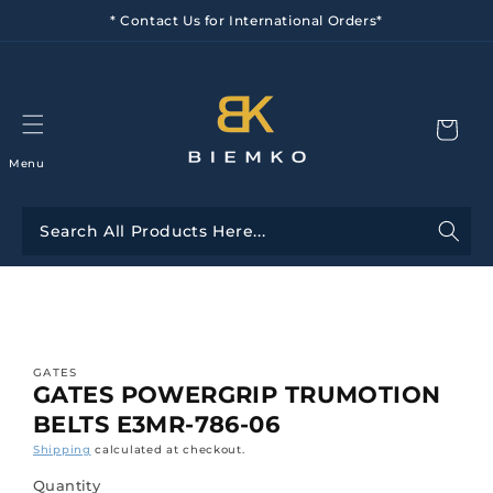
Skip to
* Contact Us for International Orders*
content
Menu
Skip to
product
information
GATES
GATES POWERGRIP TRUMOTION
BELTS E3MR-786-06
Shipping
calculated at checkout.
Quantity