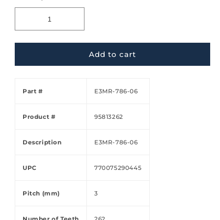
Add to cart
Part #
E3MR-786-06
Product #
95813262
Description
E3MR-786-06
UPC
770075290445
Pitch (mm)
3
Number of Teeth
262