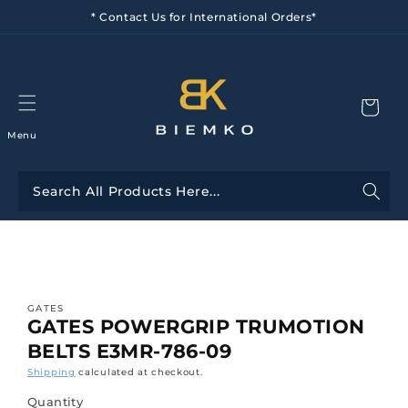
Skip to
* Contact Us for International Orders*
content
Menu
Skip to
product
information
GATES
GATES POWERGRIP TRUMOTION
BELTS E3MR-786-09
Shipping
calculated at checkout.
Quantity