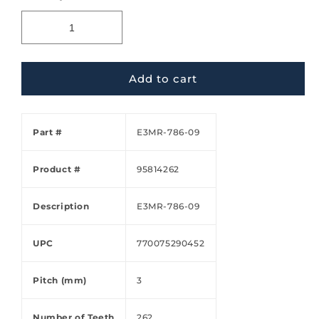
Add to cart
Part #
E3MR-786-09
Product #
95814262
Description
E3MR-786-09
UPC
770075290452
Pitch (mm)
3
Number of Teeth
262