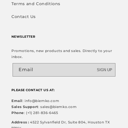
Terms and Conditions
Contact Us
NEWSLETTER
Promotions, new products and sales. Directly to your
inbox.
Email
SIGN UP
PLEASE CONTACT US AT:
Email
: info@biemko.com
Sales Support
: sales@biemko.com
Phone
: (+1) 281-836-6465
Address :
4522 Sylvanfield Dr, Suite 804, Houston TX