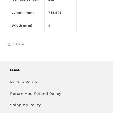
Length (mm)
785.876
Width (mm)
9
Share
LEGAL
Privacy Policy
Return And Refund Policy
Shipping Policy