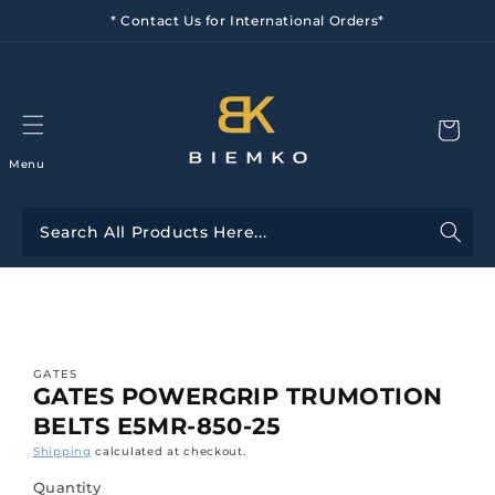
Skip to
* Contact Us for International Orders*
content
Menu
Skip to
product
information
GATES
GATES POWERGRIP TRUMOTION
BELTS E5MR-850-25
Shipping
calculated at checkout.
Quantity