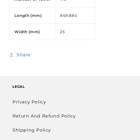
Length (mm)
849.884
Width (mm)
25
Share
LEGAL
Privacy Policy
Return And Refund Policy
Shipping Policy