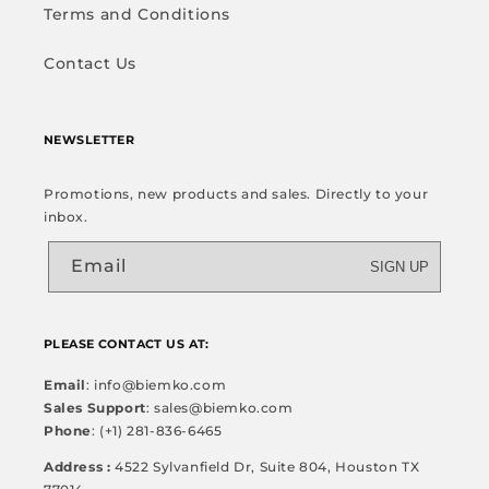
Terms and Conditions
Contact Us
NEWSLETTER
Promotions, new products and sales. Directly to your
inbox.
Email
SIGN UP
PLEASE CONTACT US AT:
Email
: info@biemko.com
Sales Support
: sales@biemko.com
Phone
: (+1) 281-836-6465
Address :
4522 Sylvanfield Dr, Suite 804, Houston TX