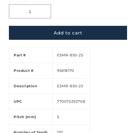
Add to cart
Part #
E5MR-850-25
Product #
95818170
Description
E5MR-850-25
UPC
770075292708
Pitch (mm)
5
Number of Teeth
170