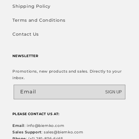
Shipping Policy
Terms and Conditions
Contact Us
NEWSLETTER
Promotions, new products and sales. Directly to your
inbox.
Email
SIGN UP
PLEASE CONTACT US AT:
Email
: info@biemko.com
Sales Support
: sales@biemko.com
Phone
: (+1) 281-836-6465