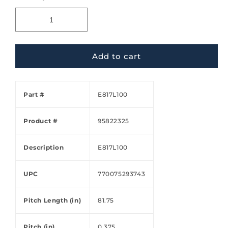
Add to cart
Part #
E817L100
Product #
95822325
Description
E817L100
UPC
770075293743
Pitch Length (in)
81.75
Pitch (in)
0.375