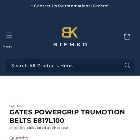
Skip to
* Contact Us for International Orders*
content
Menu
Skip to
product
information
GATES
GATES POWERGRIP TRUMOTION
BELTS E817L100
Shipping
calculated at checkout.
Quantity