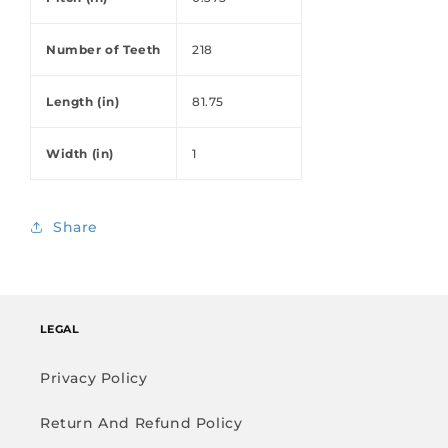
Number of Teeth
218
Length (in)
81.75
Width (in)
1
Share
LEGAL
Privacy Policy
Return And Refund Policy