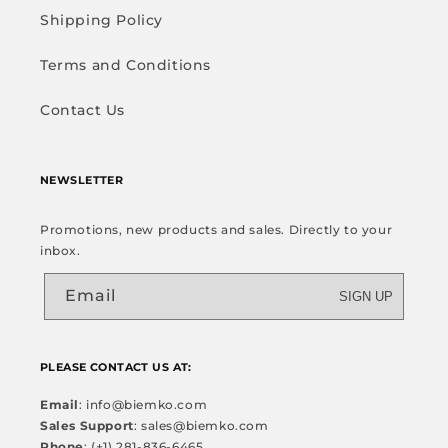
Shipping Policy
Terms and Conditions
Contact Us
NEWSLETTER
Promotions, new products and sales. Directly to your
inbox.
Email
SIGN UP
PLEASE CONTACT US AT:
Email
: info@biemko.com
Sales Support
: sales@biemko.com
Phone
: (+1) 281-836-6465