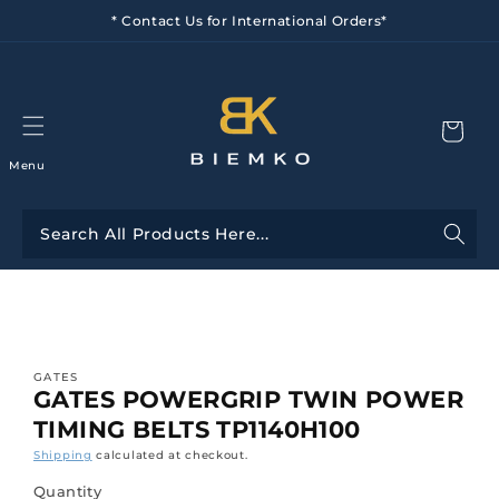
Skip to
* Contact Us for International Orders*
content
Menu
Skip to
product
information
GATES
GATES POWERGRIP TWIN POWER
TIMING BELTS TP1140H100
Shipping
calculated at checkout.
Quantity