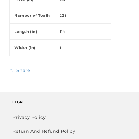
Number of Teeth
228
Length (in)
114
Width (in)
1
Share
LEGAL
Privacy Policy
Return And Refund Policy