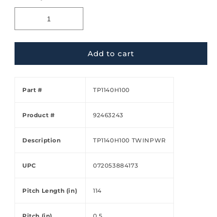
Add to cart
Part #
TP1140H100
Product #
92463243
Description
TP1140H100 TWINPWR
UPC
072053884173
Pitch Length (in)
114
Pitch (in)
0.5