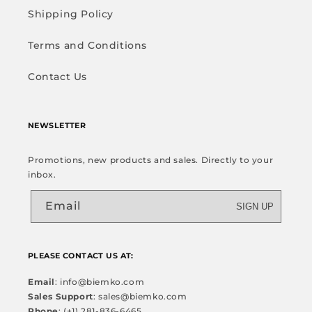
Shipping Policy
Terms and Conditions
Contact Us
NEWSLETTER
Promotions, new products and sales. Directly to your
inbox.
Email
SIGN UP
PLEASE CONTACT US AT:
Email
: info@biemko.com
Sales Support
: sales@biemko.com
Phone
: (+1) 281-836-6465