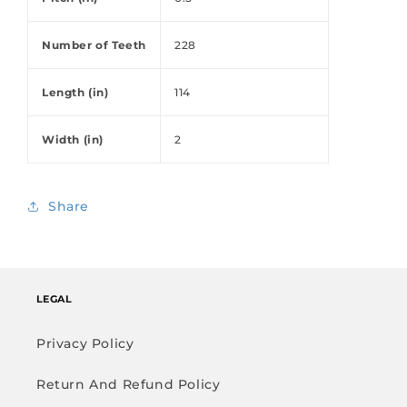
Number of Teeth
228
Length (in)
114
Width (in)
2
Share
LEGAL
Privacy Policy
Return And Refund Policy