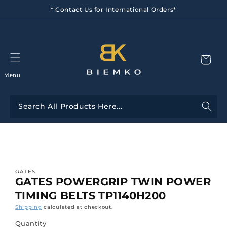
Skip to
* Contact Us for International Orders*
content
Menu
Skip to
product
information
GATES
GATES POWERGRIP TWIN POWER
TIMING BELTS TP1140H200
Shipping
calculated at checkout.
Quantity