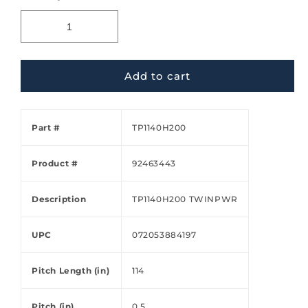
Add to cart
Part #
TP1140H200
Product #
92463443
Description
TP1140H200 TWINPWR
UPC
072053884197
Pitch Length (in)
114
Pitch (in)
0.5