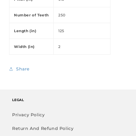
Number of Teeth
250
Length (in)
125
Width (in)
2
Share
LEGAL
Privacy Policy
Return And Refund Policy