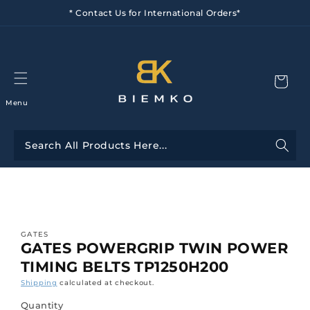
Skip to
* Contact Us for International Orders*
content
Menu
Skip to
product
information
GATES
GATES POWERGRIP TWIN POWER
TIMING BELTS TP1250H200
Shipping
calculated at checkout.
Quantity