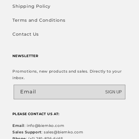
Shipping Policy
Terms and Conditions
Contact Us
NEWSLETTER
Promotions, new products and sales. Directly to your
inbox.
Email
SIGN UP
PLEASE CONTACT US AT:
Email
: info@biemko.com
Sales Support
: sales@biemko.com
Phone
: (+1) 281-836-6465