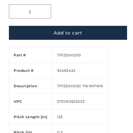
Add to cart
Part #
TP1250H200
Product #
92463422
Description
TP1250H200 TWINPWR
UPC
072053625233
Pitch Length (in)
125
Pitch (in)
0.5