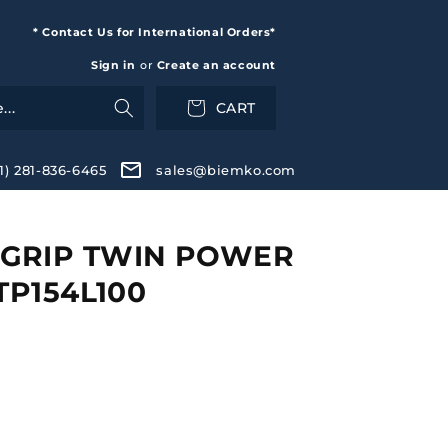
* Contact Us for International Orders*
Sign in
or
Create an account
CART
+1) 281-836-6465
sales@biemko.com
GRIP TWIN POWER
TP154L100