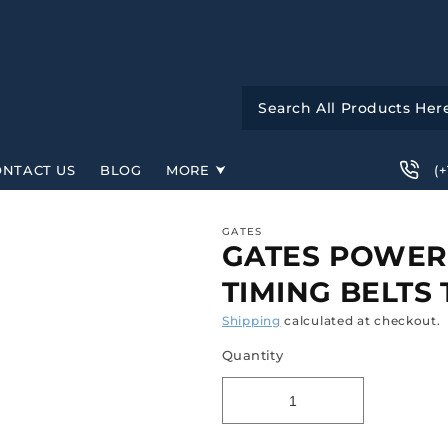
(
ONTACT US
BLOG
MORE
GATES
GATES POWER
TIMING BELTS 
Shipping
calculated at checkout.
Quantity