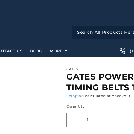
(
ONTACT US
BLOG
MORE
GATES
GATES POWER
TIMING BELTS
Shipping
calculated at checkout.
Quantity