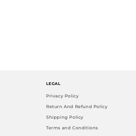
LEGAL
Privacy Policy
Return And Refund Policy
Shipping Policy
Terms and Conditions