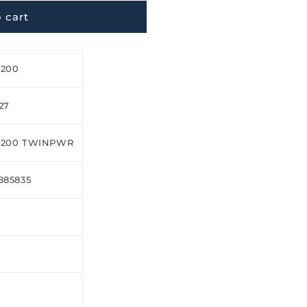
 cart
H200
27
H200 TWINPWR
885835