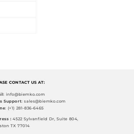
ASE CONTACT US AT:
il
: info@biemko.com
es Support
: sales@biemko.com
ne
: (+1) 281-836-6465
ress :
4522 Sylvanfield Dr, Suite 804,
ston TX 77014