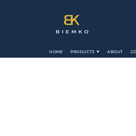
Skip to
content
HOME
PRODUCTS
ABOUT
C
Skip to
product
information