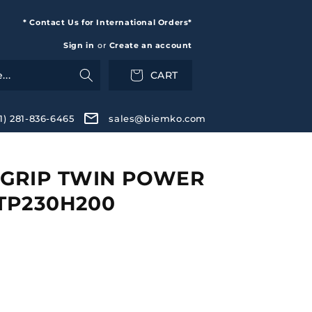
* Contact Us for International Orders*
Sign in
or
Create an account
CART
+1) 281-836-6465
sales@biemko.com
GRIP TWIN POWER
 TP230H200