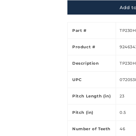
Ã
Add to
Part #
TP230
Product #
924634
Description
TP230
UPC
072053
Pitch Length (in)
23
Pitch (in)
0.5
Number of Teeth
46