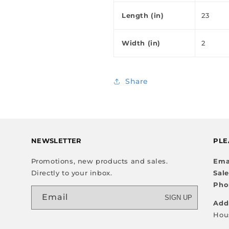
Length (in)
23
Width (in)
2
Share
NEWSLETTER
PLE
Promotions, new products and sales.
Ema
Directly to your inbox.
Sal
Pho
Email
SIGN UP
Add
Hou