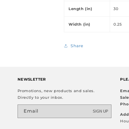
Length (in)
30
Width (in)
0.25
Share
NEWSLETTER
PLE
Promotions, new products and sales.
Ema
Directly to your inbox.
Sal
Pho
Email
SIGN UP
Add
Hou