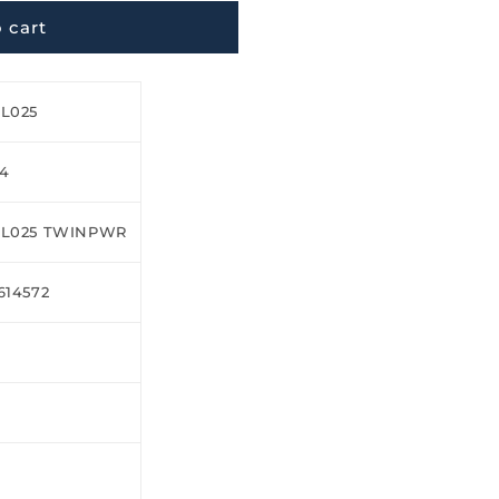
 cart
L025
24
XL025 TWINPWR
614572