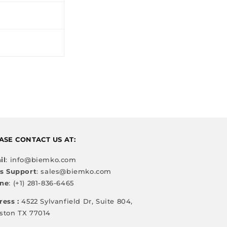
ASE CONTACT US AT:
il
: info@biemko.com
es Support
: sales@biemko.com
ne
: (+1) 281-836-6465
ress :
4522 Sylvanfield Dr, Suite 804,
ston TX 77014