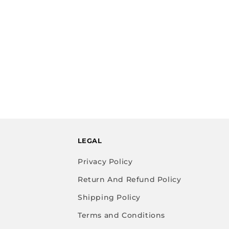
LEGAL
Privacy Policy
Return And Refund Policy
Shipping Policy
Terms and Conditions