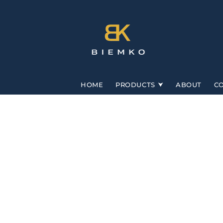
Skip to
content
HOME
PRODUCTS
ABOUT
C
Skip to
product
information