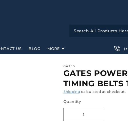
(
ONTACT US
BLOG
MORE
GATES
GATES POWER
TIMING BELTS
Shipping
calculated at checkout.
Quantity