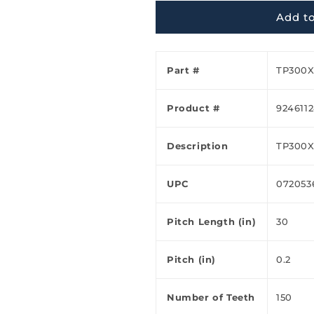
Ã
Add to
Part #
TP300X
Product #
924611
Description
TP300
UPC
072053
Pitch Length (in)
30
Pitch (in)
0.2
Number of Teeth
150