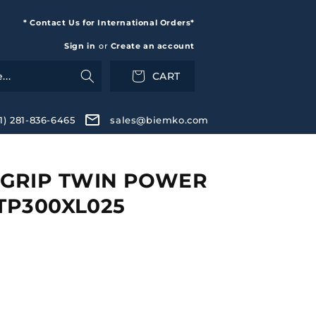
* Contact Us for International Orders*
Sign in
or
Create an account
CART
+1) 281-836-6465
sales@biemko.com
GRIP TWIN POWER
 TP300XL025