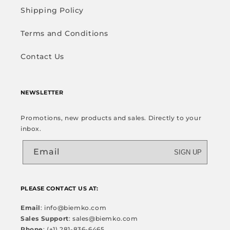
Shipping Policy
Terms and Conditions
Contact Us
NEWSLETTER
Promotions, new products and sales. Directly to your
inbox.
Email
SIGN UP
PLEASE CONTACT US AT:
Email
: info@biemko.com
Sales Support
: sales@biemko.com
Phone
: (+1) 281-836-6465