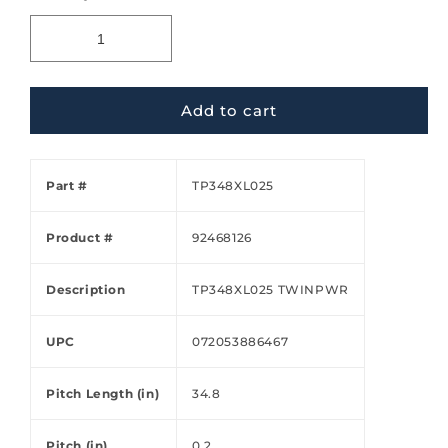
Add to cart
Part #
TP348XL025
Product #
92468126
Description
TP348XL025 TWINPWR
UPC
072053886467
Pitch Length (in)
34.8
Pitch (in)
0.2