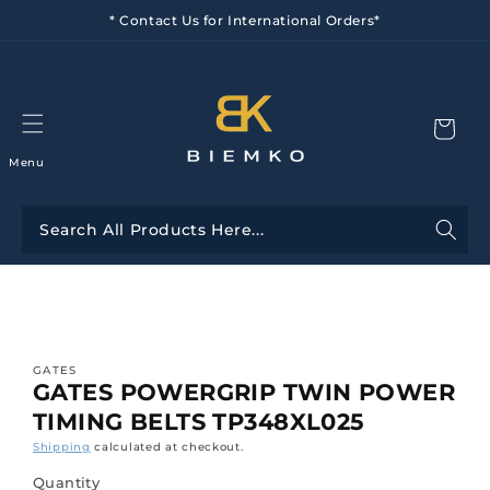
Skip to
* Contact Us for International Orders*
content
Menu
Skip to
product
information
GATES
GATES POWERGRIP TWIN POWER
TIMING BELTS TP348XL025
Shipping
calculated at checkout.
Quantity