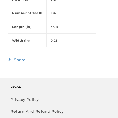
Number of Teeth
174
Length (in)
34.8
Width (in)
0.25
Share
LEGAL
Privacy Policy
Return And Refund Policy