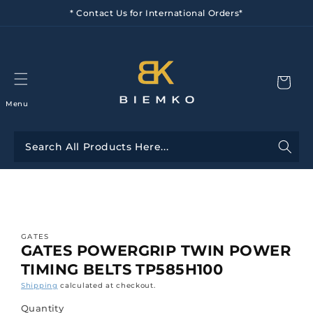
Skip to
* Contact Us for International Orders*
content
Menu
Skip to
product
information
GATES
GATES POWERGRIP TWIN POWER
TIMING BELTS TP585H100
Shipping
calculated at checkout.
Quantity