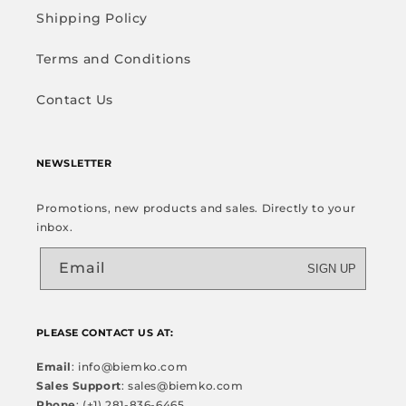
Shipping Policy
Terms and Conditions
Contact Us
NEWSLETTER
Promotions, new products and sales. Directly to your
inbox.
Email
SIGN UP
PLEASE CONTACT US AT:
Email
: info@biemko.com
Sales Support
: sales@biemko.com
Phone
: (+1) 281-836-6465