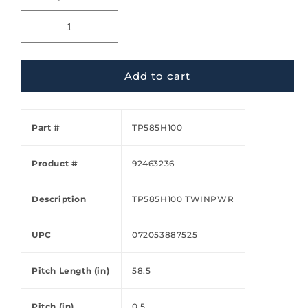
Add to cart
Part #
TP585H100
Product #
92463236
Description
TP585H100 TWINPWR
UPC
072053887525
Pitch Length (in)
58.5
Pitch (in)
0.5