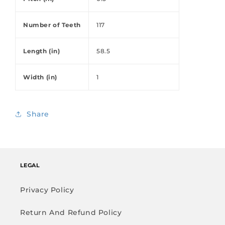
Number of Teeth
117
Length (in)
58.5
Width (in)
1
Share
LEGAL
Privacy Policy
Return And Refund Policy